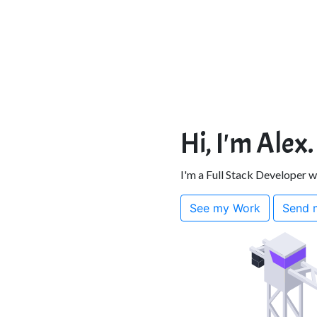
Hi, I'm Alex.
I'm a Full Stack Developer 
See my Work
Send 