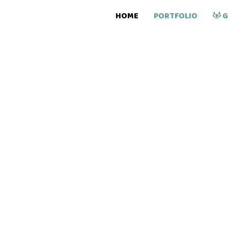
HOME
PORTFOLIO
G