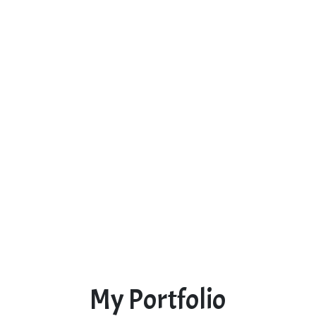
My Portfolio