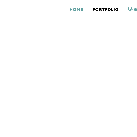
HOME
PORTFOLIO
G