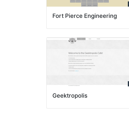
Fort Pierce Engineering
Geektropolis