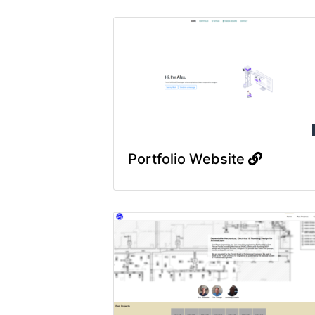
Portfolio Website